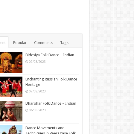
ent
Popular
Comments
Tags
Bidesiya Folk Dance – Indian
09/08/2023
Enchanting Russian Folk Dance
Heritage
07/08/2023
Dharohar Folk Dance – Indian
06/08/2023
Dance Movements and
Techniques in Veeragase Folk