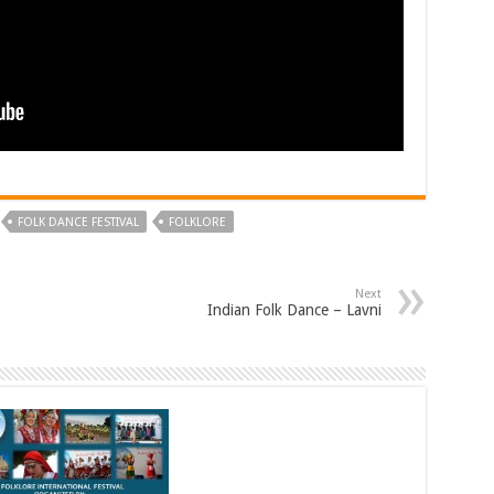
FOLK DANCE FESTIVAL
FOLKLORE
Next
Indian Folk Dance – Lavni