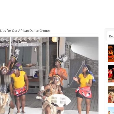
ties for Our African Dance Groups
Rec