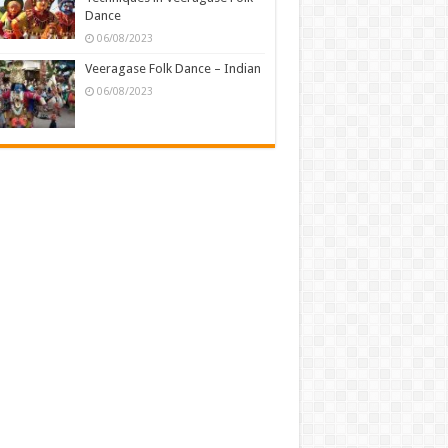
Dance
06/08/2023
Veeragase Folk Dance – Indian
06/08/2023