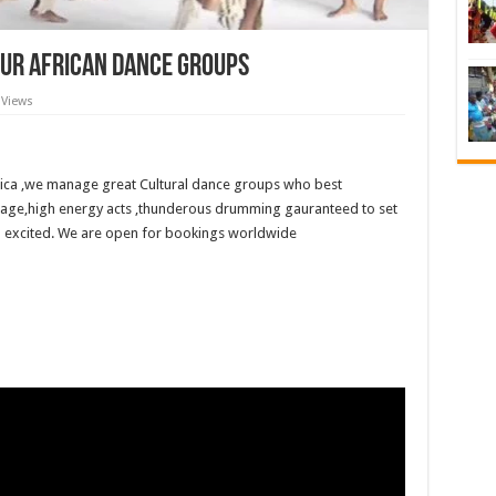
Our African Dance Groups
 Views
ica ,we manage great Cultural dance groups who best
tage,high energy acts ,thunderous drumming gauranteed to set
 excited. We are open for bookings worldwide