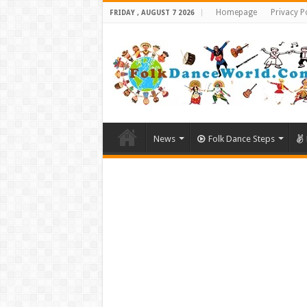
Homepage
Privacy P
FRIDAY , AUGUST 7 2026
News
Folk Dance Steps