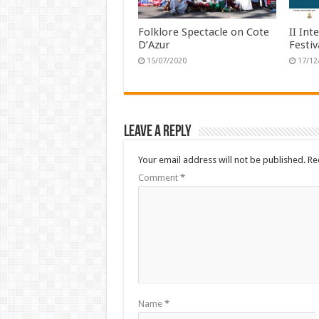
Folklore Spectacle on Cote
II Int
D’Azur
Festi
15/07/2020
17/12
Leave a Reply
Your email address will not be published.
Re
Comment
*
Name
*