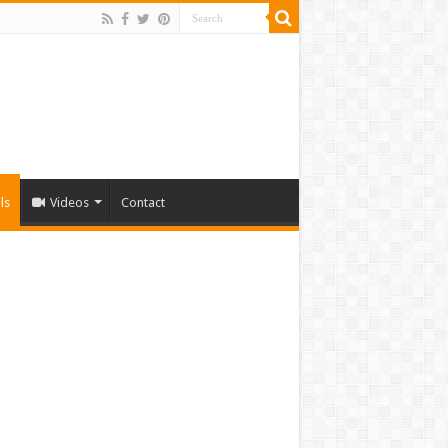
ls
Videos
Contact