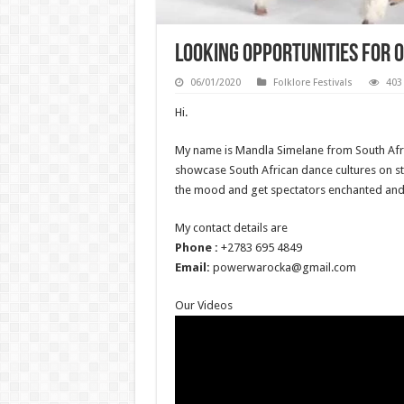
Looking Opportunities for 
06/01/2020
Folklore Festivals
403
Hi.
My name is Mandla Simelane from South Afr
showcase South African dance cultures on s
the mood and get spectators enchanted and
My contact details are
Phone :
+2783 695 4849
Email:
powerwarocka@gmail.com
Our Videos