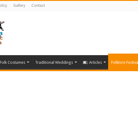
olicy
Gallery
Contact
Folk Costumes
Traditional Weddings
Articles
Folklore Festiva