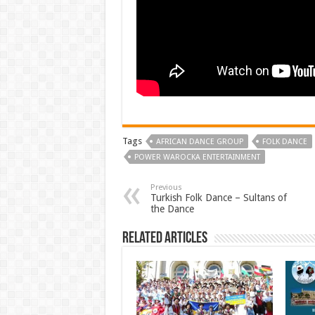
Tags
AFRICAN DANCE GROUP
FOLK DANCE
POWER WAROCKA ENTERTAINMENT
Previous
Turkish Folk Dance – Sultans of
the Dance
Related Articles