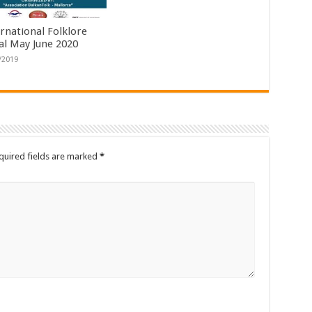
ernational Folklore
val May June 2020
/2019
quired fields are marked
*