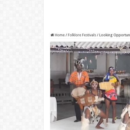
Home
/
Folklore Festivals
/
Looking Opportuni