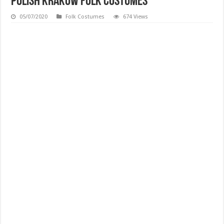
Polish Krakow Folk Costumes
05/07/2020
Folk Costumes
674 Views