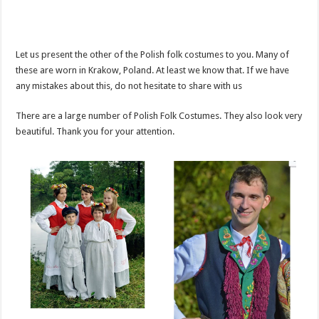
Let us present the other of the Polish folk costumes to you. Many of
these are worn in Krakow, Poland. At least we know that. If we have
any mistakes about this, do not hesitate to share with us
There are a large number of Polish Folk Costumes. They also look very
beautiful. Thank you for your attention.