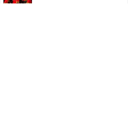
Dharohar Folk Dance – Indian
06/08/2023
Dance Movements and Techniques in Veeragase Folk
Dance
06/08/2023
Veeragase Folk Dance – Indian
06/08/2023
© Copyright 2026, All Rights Reserved