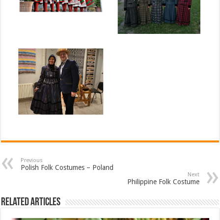
Previous
Polish Folk Costumes – Poland
Next
Philippine Folk Costume
Related Articles