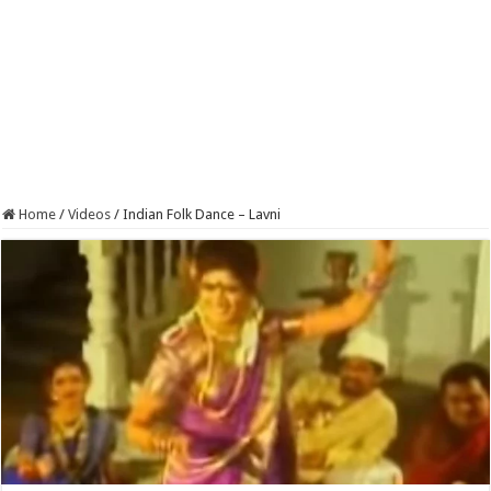
Home
/
Videos
/
Indian Folk Dance – Lavni