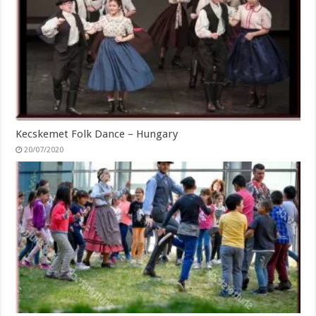
Kecskemet Folk Dance – Hungary
20/07/2020