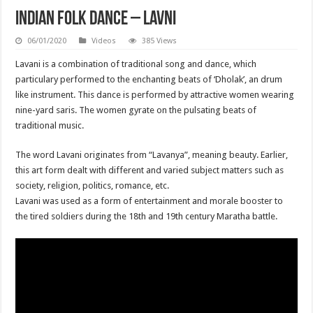
Indian Folk Dance – Lavni
06/01/2020
Videos
385 Views
Lavani is a combination of traditional song and dance, which
particulary performed to the enchanting beats of ‘Dholak’, an drum
like instrument. This dance is performed by attractive women wearing
nine-yard saris. The women gyrate on the pulsating beats of
traditional music.
The word Lavani originates from “Lavanya”, meaning beauty. Earlier,
this art form dealt with different and varied subject matters such as
society, religion, politics, romance, etc.
Lavani was used as a form of entertainment and morale booster to
the tired soldiers during the 18th and 19th century Maratha battle.