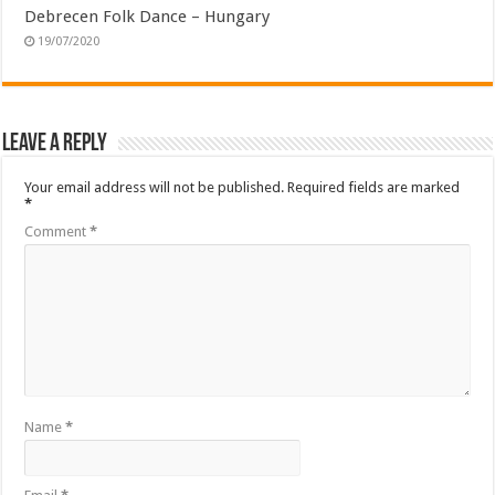
Debrecen Folk Dance – Hungary
19/07/2020
Leave a Reply
Your email address will not be published.
Required fields are marked
*
Comment
*
Name
*