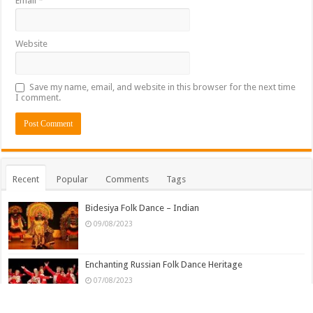
Email
*
Website
Save my name, email, and website in this browser for the next time
I comment.
Recent
Popular
Comments
Tags
Bidesiya Folk Dance – Indian
09/08/2023
Enchanting Russian Folk Dance Heritage
07/08/2023