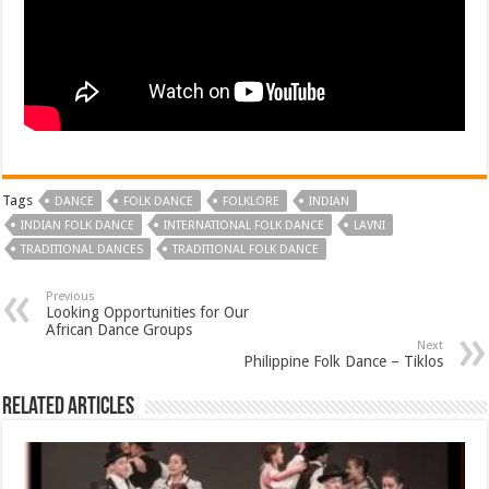
Tags
DANCE
FOLK DANCE
FOLKLORE
INDIAN
INDIAN FOLK DANCE
INTERNATIONAL FOLK DANCE
LAVNI
TRADITIONAL DANCES
TRADITIONAL FOLK DANCE
Previous
Looking Opportunities for Our
African Dance Groups
Next
Philippine Folk Dance – Tiklos
Related Articles