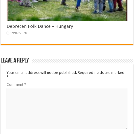
Debrecen Folk Dance – Hungary
19/07/2020
Leave a Reply
Your email address will not be published.
Required fields are marked
*
Comment
*