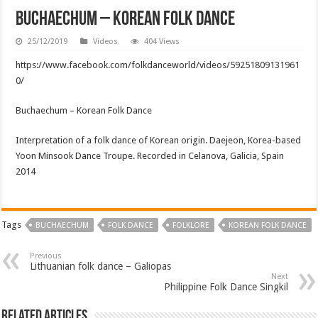
Buchaechum – Korean Folk Dance
25/12/2019
Videos
404 Views
https://www.facebook.com/folkdanceworld/videos/59251809131961
0/
Buchaechum – Korean Folk Dance
Interpretation of a folk dance of Korean origin. Daejeon, Korea-based
Yoon Minsook Dance Troupe. Recorded in Celanova, Galicia, Spain
2014
Tags
BUCHAECHUM
FOLK DANCE
FOLKLORE
KOREAN FOLK DANCE
Previous
Lithuanian folk dance – Galiopas
Next
Philippine Folk Dance Singkil
Related Articles