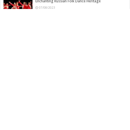
Enchanting Russian Folk Dance Heritage
07/08/2023
Dharohar Folk Dance – Indian
06/08/2023
Dance Movements and Techniques in Veeragase Folk
Dance
06/08/2023
Veeragase Folk Dance – Indian
06/08/2023