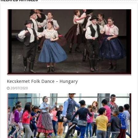
Kecskemet Folk Dance – Hungary
20/07/2020