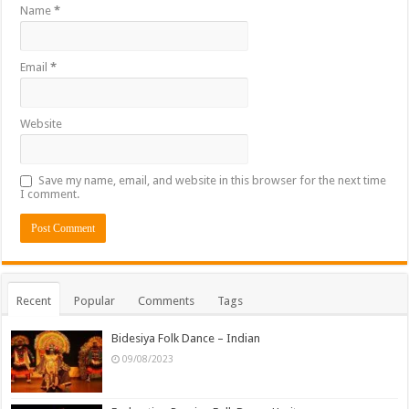
Name
*
Email
*
Website
Save my name, email, and website in this browser for the next time
I comment.
Recent
Popular
Comments
Tags
Bidesiya Folk Dance – Indian
09/08/2023