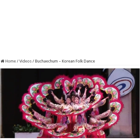
Home
/
Videos
/
Buchaechum – Korean Folk Dance