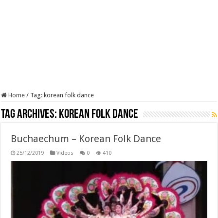
Home
/
Tag:
korean folk dance
Tag Archives:
korean folk dance
Buchaechum – Korean Folk Dance
25/12/2019
Videos
0
410