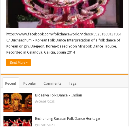
https://www.facebook.com/folkdanceworld/videos/59251809131961
0/ Buchaechum – Korean Folk Dance Interpretation of a folk dance of
Korean origin. Daejeon, Korea-based Yoon Minsook Dance Troupe.
Recorded in Celanova, Galicia, Spain 2014
Read More »
Recent
Popular
Comments
Tags
Bidesiya Folk Dance – Indian
09/08/2023
Enchanting Russian Folk Dance Heritage
07/08/2023