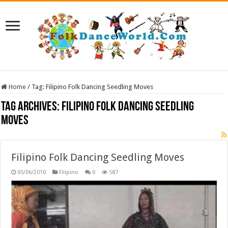
Home
/
Tag:
Filipino Folk Dancing Seedling Moves
Tag Archives:
Filipino Folk Dancing Seedling
Moves
Filipino Folk Dancing Seedling Moves
05/06/2010
Filipino
0
587