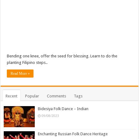
Bending one knee, offer the seed for blessing. Learn to do the
planting Filipino steps..
Read More »
Recent
Popular
Comments
Tags
Bidesiya Folk Dance – Indian
09/08/2023
Enchanting Russian Folk Dance Heritage