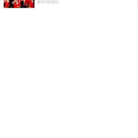
07/08/2023
Dharohar Folk Dance – Indian
06/08/2023
Dance Movements and Techniques in Veeragase Folk
Dance
06/08/2023
Veeragase Folk Dance – Indian
06/08/2023